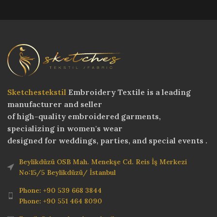
Sketchestekstil
Embroidery Textile is a leading
manufacturer and seller
of high-quality embroidered garments,
specializing in women's wear
designed for weddings, parties, and special events .
Beylikdüzü OSB Mah. Menekşe Cd. Reis İş Merkezi
No:15/5 Beylikdüzü/ İstanbul
Phone: +90 539 668 3844
Phone: +90 551 464 8090