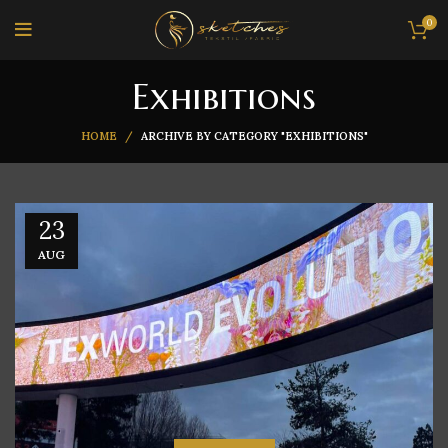
0
Exhibitions
HOME
ARCHIVE BY CATEGORY "EXHIBITIONS"
23
AUG