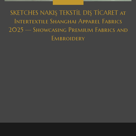
EXHIBITIONS
SKETCHES NAKIŞ TEKSTİL DIŞ TİCARET at
Intertextile Shanghai Apparel Fabrics
2025 — Showcasing Premium Fabrics and
Embroidery