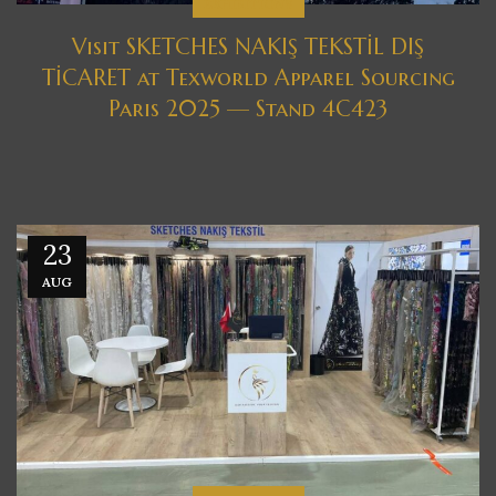
EXHIBITIONS
Visit SKETCHES NAKIŞ TEKSTİL DIŞ
TİCARET at Texworld Apparel Sourcing
Paris 2025 — Stand 4C423
23
AUG