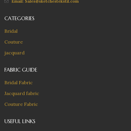
Email: Sales@sketchestekstil.com
CATEGORIES
Bridal
Couture
jacquard
FABRIC GUIDE
Bridal Fabric
Jacquard fabric
Couture Fabric
USEFUL LINKS