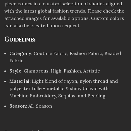
piece comes in a curated selection of shades aligned
with the latest global fashion trends. Please check the
attached images for available options. Custom colors
can also be created upon request.
Guidelines
Category:
Couture Fabric, Fashion Fabric, Beaded
Fabric
Style:
Glamorous, High-Fashion, Artistic
Material:
Light blend of rayon, nylon thread and
polyester tulle – metallic & shiny thread with
Machine Embroidery, Sequins, and Beading
Season:
All-Season