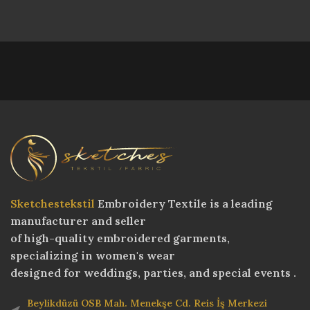
Sketchestekstil
Embroidery Textile is a leading
manufacturer and seller
of high-quality embroidered garments,
specializing in women's wear
designed for weddings, parties, and special events .
Beylikdüzü OSB Mah. Menekşe Cd. Reis İş Merkezi