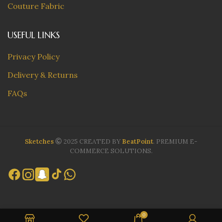
Couture Fabric
USEFUL LINKS
Privacy Policy
Delivery & Returns
FAQs
Sketches
2025 CREATED BY
BeatPoint
. PREMIUM E-
COMMERCE SOLUTIONS.
0