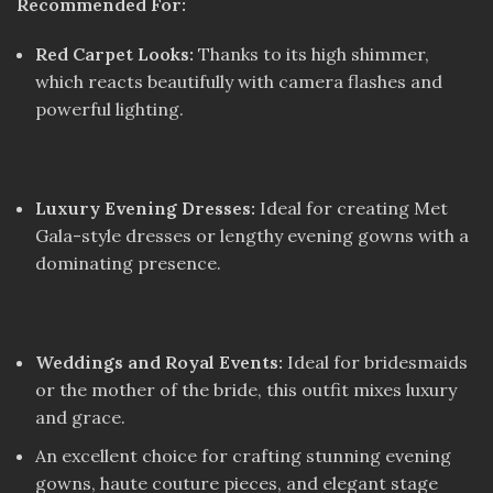
Recommended For:
Red Carpet Looks:
Thanks to its high shimmer,
which reacts beautifully with camera flashes and
powerful lighting.
Luxury Evening Dresses:
Ideal for creating Met
Gala-style dresses or lengthy evening gowns with a
dominating presence.
Weddings and Royal Events:
Ideal for bridesmaids
or the mother of the bride, this outfit mixes luxury
and grace.
An excellent choice for crafting stunning evening
gowns, haute couture pieces, and elegant stage