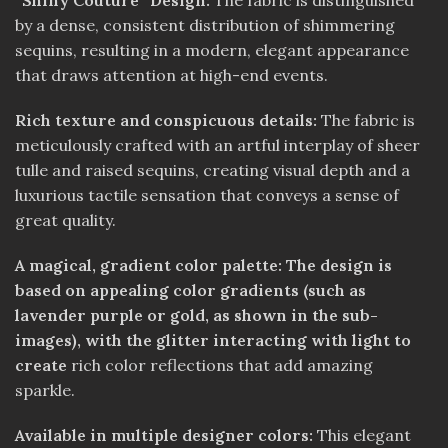
“Shiny Couture” Design:
The fabric is distinguished
by a dense, consistent distribution of shimmering
sequins, resulting in a modern, elegant appearance
that draws attention at high-end events.
Rich texture and conspicuous details:
The fabric is
meticulously crafted with an artful interplay of sheer
tulle and raised sequins, creating visual depth and a
luxurious tactile sensation that conveys a sense of
great quality.
A magical, gradient color palette: The design is
based on appealing color gradients (such as
lavender purple or gold, as shown in the sub-
images), with the glitter interacting with light to
create
rich color reflections that add amazing
sparkle.
Available in multiple designer colors:
This elegant