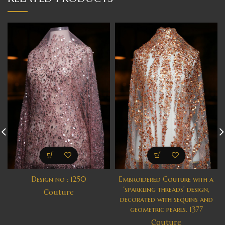
Design no : 1250
Embroidered Couture with a
‘sparkling threads’ design,
Couture
decorated with sequins and
geometric pearls. 1377
Couture