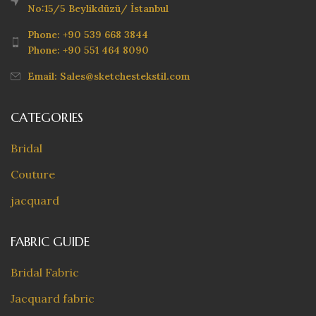
No:15/5 Beylikdüzü/ İstanbul
Phone: +90 539 668 3844
Phone: +90 551 464 8090
Email: Sales@sketchestekstil.com
CATEGORIES
Bridal
Couture
jacquard
FABRIC GUIDE
Bridal Fabric
Jacquard fabric