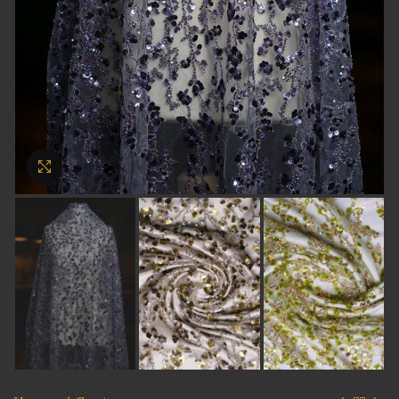
Click to enlarge