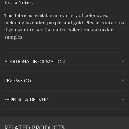
Extra Notes:
This fabric is available in a variety of colorways,
including lavender, purple, and gold. Please contact us
if you want to see the entire collection and order
samples.
ADDITIONAL INFORMATION
REVIEWS (0)
SHIPPING & DELIVERY
RELATED PRODUCTS