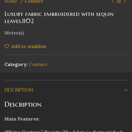
Home
Couture
Luxury fabric embroidered with sequin
leaves.1102
Meter(s)
Add to wishlist
Category:
Couture
DESCRIPTION
Description
Main Features: