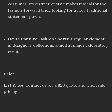
costumes. Its distinctive style makes it ideal for the
fashion-forward bride looking for a non-traditional
statement gown.
Haute Couture Fashion Shows:
A regular element
in designers’ collections aimed at major celebratory
events.
Price
List Price:
Contact us for a B2B quote and wholesale
pricing.