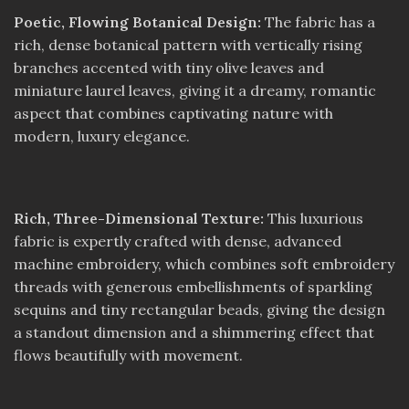
Poetic, Flowing Botanical Design:
The fabric has a
rich, dense botanical pattern with vertically rising
branches accented with tiny olive leaves and
miniature laurel leaves, giving it a dreamy, romantic
aspect that combines captivating nature with
modern, luxury elegance.
Rich, Three-Dimensional Texture:
This luxurious
fabric is expertly crafted with dense, advanced
machine embroidery, which combines soft embroidery
threads with generous embellishments of sparkling
sequins and tiny rectangular beads, giving the design
a standout dimension and a shimmering effect that
flows beautifully with movement.