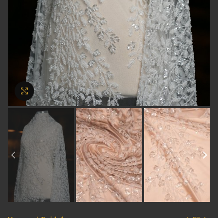
Click to enlarge