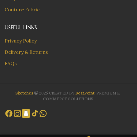
Couture Fabric
USEFUL LINKS
Privacy Policy
Delivery & Returns
FAQs
Sketches
2025 CREATED BY
BeatPoint
. PREMIUM E-
COMMERCE SOLUTIONS.