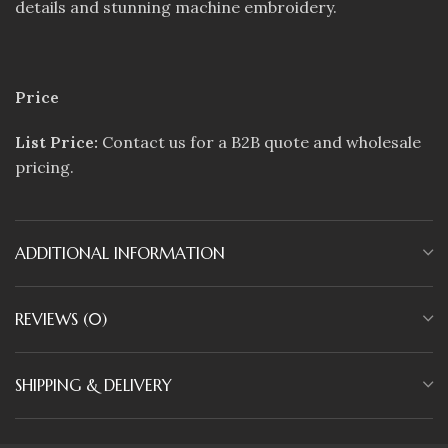
details and stunning machine embroidery.
Price
List Price:
Contact us for a B2B quote and wholesale
pricing.
ADDITIONAL INFORMATION
REVIEWS (0)
SHIPPING & DELIVERY