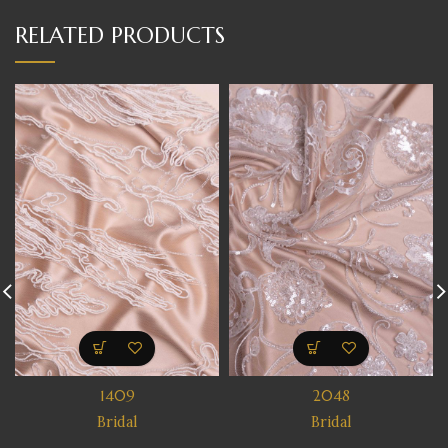
RELATED PRODUCTS
1409
2048
Bridal
Bridal