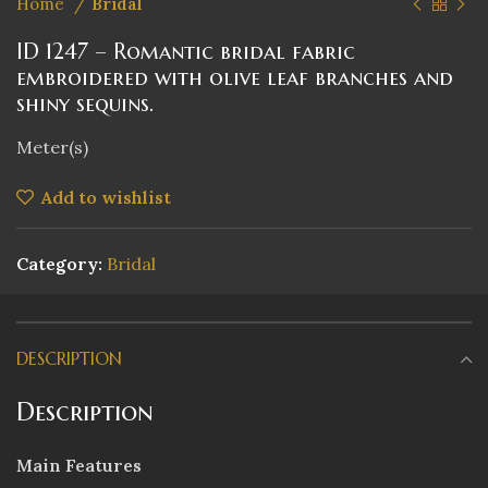
Home
Bridal
ID 1247 – Romantic bridal fabric
embroidered with olive leaf branches and
shiny sequins.
Meter(s)
Add to wishlist
Category:
Bridal
DESCRIPTION
Description
Main Features