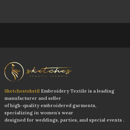
Sketchestekstil
Embroidery Textile is a leading
manufacturer and seller
of high-quality embroidered garments,
specializing in women's wear
designed for weddings, parties, and special events .