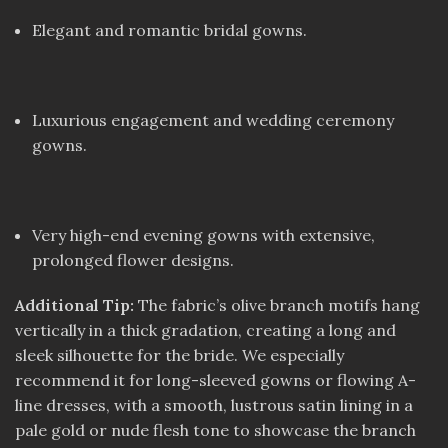
Elegant and romantic bridal gowns.
Luxurious engagement and wedding ceremony
gowns.
Very high-end evening gowns with extensive,
prolonged flower designs.
Additional Tip:
The fabric’s olive branch motifs hang
vertically in a thick gradation, creating a long and
sleek silhouette for the bride. We especially
recommend it for long-sleeved gowns or flowing A-
line dresses, with a smooth, lustrous satin lining in a
pale gold or nude flesh tone to showcase the branch