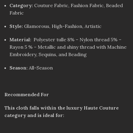
Category:
Couture Fabric, Fashion Fabric, Beaded
Fabric
Style:
Glamorous, High-Fashion, Artistic
Material:
Polyester tulle 8% – Nylon thread 5% –
Rayon 5 % – Metallic and shiny thread with Machine
Embroidery, Sequins, and Beading
Season:
All-Season
Recommended For
This cloth falls within the luxury Haute Couture
category and is ideal for: