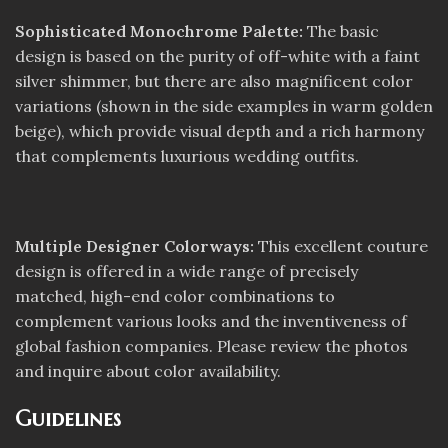
Sophisticated Monochrome Palette:
The basic
design is based on the purity of off-white with a faint
silver shimmer, but there are also magnificent color
variations (shown in the side examples in warm golden
beige), which provide visual depth and a rich harmony
that complements luxurious wedding outfits.
Multiple Designer Colorways:
This excellent couture
design is offered in a wide range of precisely
matched, high-end color combinations to
complement various looks and the inventiveness of
global fashion companies. Please review the photos
and inquire about color availability.
Guidelines