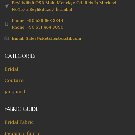
Beylikdüzü OSB Mah. Menekşe Cd. Reis İş Merkezi
No:15/5 Beylikdüzü/ İstanbul
Phone: +90 539 668 3844
Phone: +90 551 464 8090
Email: Sales@sketchestekstil.com
CATEGORIES
Bridal
Couture
jacquard
FABRIC GUIDE
Bridal Fabric
Jacquard fabric