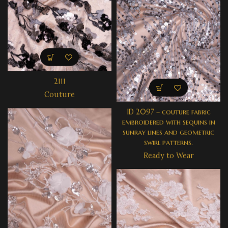
2111
Couture
ID 2097 – couture fabric
embroidered with sequins in
sunray lines and geometric
swirl patterns.
Ready to Wear