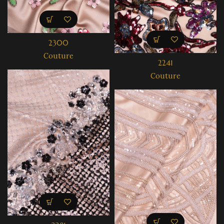
2300
Couture
2241
Couture