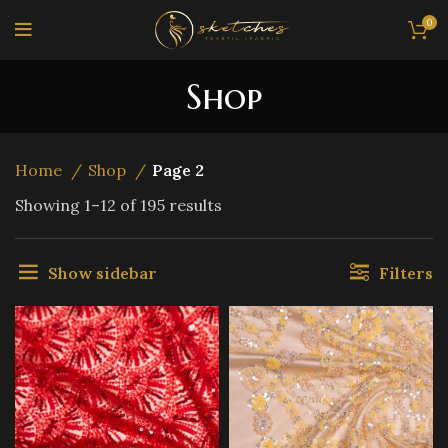
0
Shop
Home
Shop
Page 2
Sorted
Showing 1–12 of 195 results
by
latest
Show sidebar
Filters