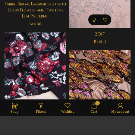
Fabric Bridal Embroidered with
Lotus Flowers and Twisting
Leaf Patterns.
Bridal
2017
Bridal
0
Shop
Filters
Wishlist
Cart
My account
3032
Ready to Wear