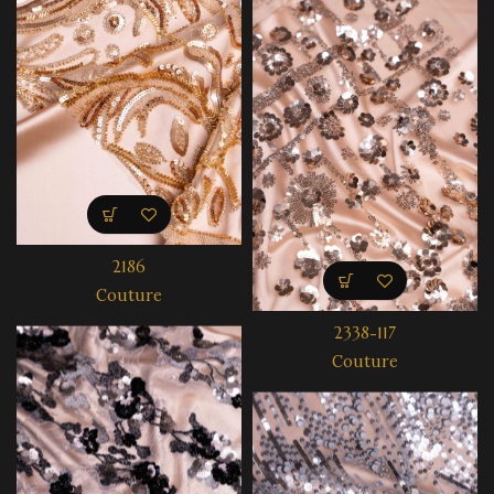
2186
Couture
2338-117
Couture