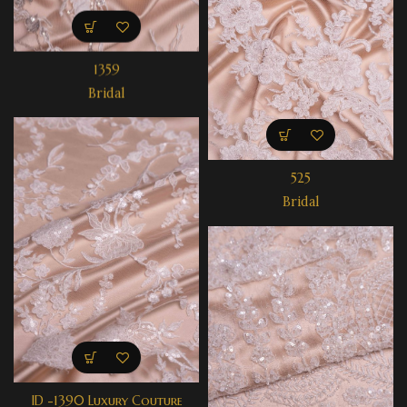
1359
Bridal
525
Bridal
ID -1390 Luxury Couture