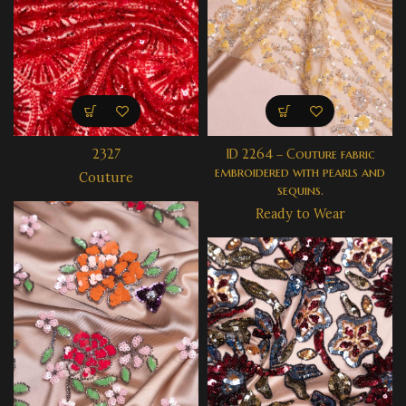
2327
ID 2264 – Couture fabric
embroidered with pearls and
Couture
sequins.
Ready to Wear