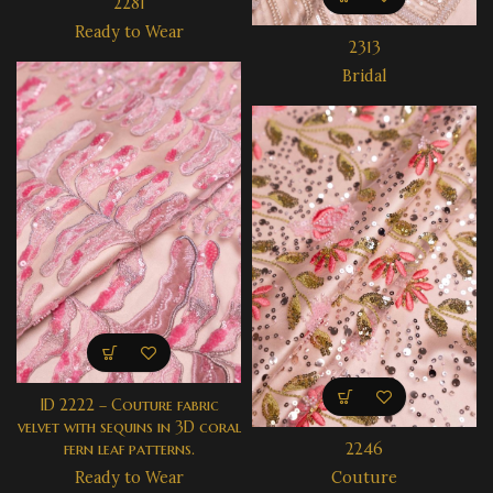
2281
Ready to Wear
2313
Bridal
ID 2222 – Couture fabric
velvet with sequins in 3D coral
fern leaf patterns.
2246
Ready to Wear
Couture