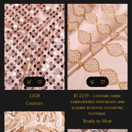
2208
ID 2239 – couture fabric
embroidered with beads and
Couture
sequins in royal geometric
patterns.
Ready to Wear