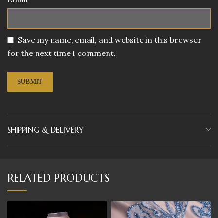
Save my name, email, and website in this browser
for the next time I comment.
SHIPPING & DELIVERY
RELATED PRODUCTS