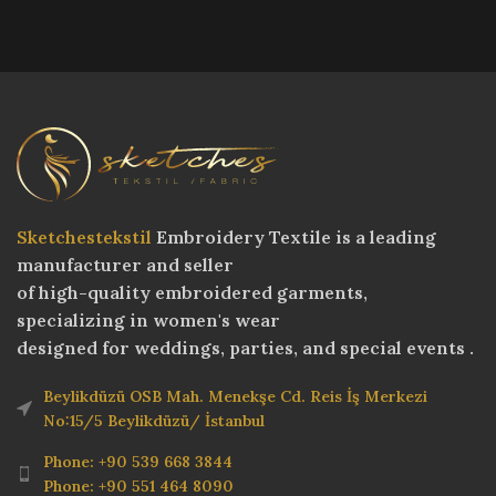
Sketchestekstil
Embroidery Textile is a leading
manufacturer and seller
of high-quality embroidered garments,
specializing in women's wear
designed for weddings, parties, and special events .
Beylikdüzü OSB Mah. Menekşe Cd. Reis İş Merkezi
No:15/5 Beylikdüzü/ İstanbul
Phone: +90 539 668 3844
Phone: +90 551 464 8090