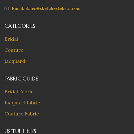
Email: Sales@sketchestekstil.com
CATEGORIES
Bridal
Couture
jacquard
FABRIC GUIDE
Bridal Fabric
Jacquard fabric
Couture Fabric
USEFUL LINKS