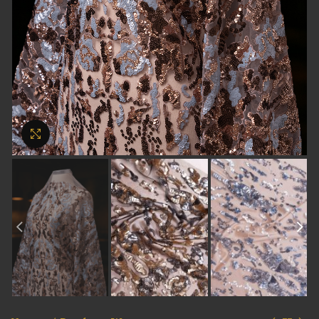
Click to enlarge