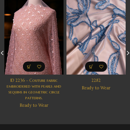
ID 2236 – Couture fabric
2282
embroidered with pearls and
Ready to Wear
sequins in geometric circle
patterns.
Ready to Wear