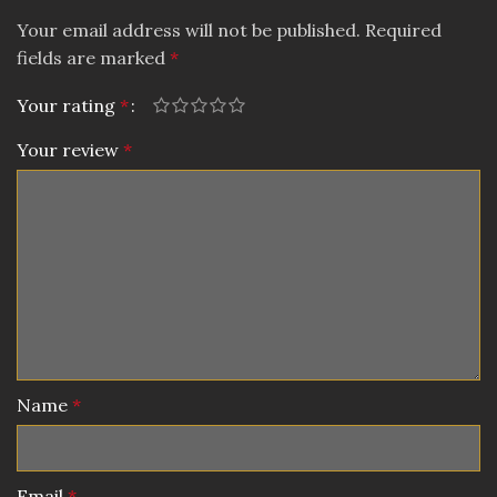
Your email address will not be published.
Required
fields are marked
*
Your rating
*
Your review
*
Name
*
Email
*