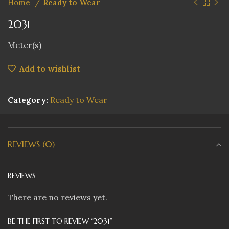
Home
Ready to Wear
2031
Meter(s)
Add to wishlist
Category:
Ready to Wear
REVIEWS (0)
REVIEWS
There are no reviews yet.
BE THE FIRST TO REVIEW “2031”