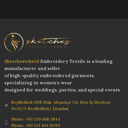
Sketchestekstil
Embroidery Textile is a leading
manufacturer and seller
of high-quality embroidered garments,
specializing in women's wear
designed for weddings, parties, and special events .
Beylikdüzü OSB Mah. Menekşe Cd. Reis İş Merkezi
No:15/5 Beylikdüzü/ İstanbul
Phone: +90 539 668 3844
Phone: +90 551 464 8090