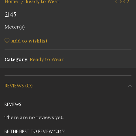
Home
Ready to Wear
2145
Meter(s)
Add to wishlist
Category:
Ready to Wear
REVIEWS (0)
REVIEWS
There are no reviews yet.
BE THE FIRST TO REVIEW “2145”