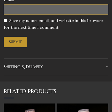
Save my name, email, and website in this browser
for the next time I comment.
SHIPPING & DELIVERY
RELATED PRODUCTS