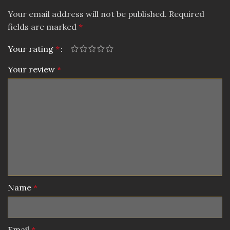
Your email address will not be published.
Required
fields are marked
*
Your rating
*
Your review
*
Name
*
Email
*