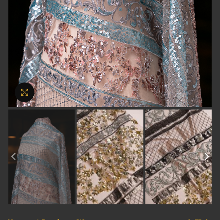
Click to enlarge