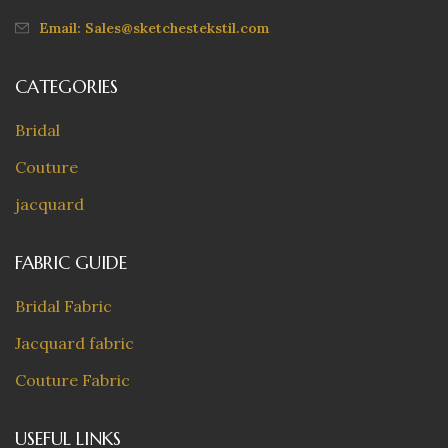
Email: Sales@sketchestekstil.com
CATEGORIES
Bridal
Couture
jacquard
FABRIC GUIDE
Bridal Fabric
Jacquard fabric
Couture Fabric
USEFUL LINKS