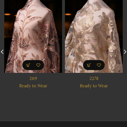
2119
2278
Ready to Wear
Ready to Wear