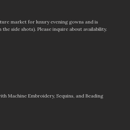
uture market for luxury evening gowns and is
he side shots). Please inquire about availability.
ith Machine Embroidery, Sequins, and Beading