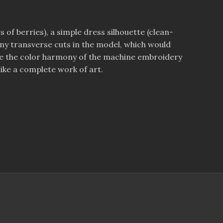
s of berries), a simple dress silhouette (clean-
 many transverse cuts in the model, which would
hance the color harmony of the machine embroidery
ike a complete work of art.