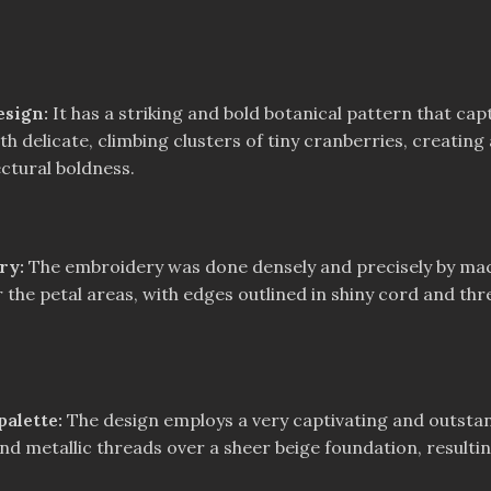
esign:
It has a striking and bold botanical pattern that cap
 delicate, climbing clusters of tiny cranberries, creating 
ctural boldness.
ery:
The embroidery was done densely and precisely by mach
r the petal areas, with edges outlined in shiny cord and thr
alette:
The design employs a very captivating and outstan
nd metallic threads over a sheer beige foundation, resulting