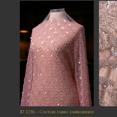
ID 2236 – Couture fabric embroidered