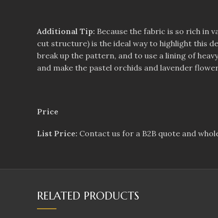
Additional Tip:
Because the fabric is so rich in v
cut structure) is the ideal way to highlight this
break up the pattern, and to use a lining of hea
and make the pastel orchids and lavender flower
Price
List Price:
Contact us for a B2B quote and whole
RELATED PRODUCTS