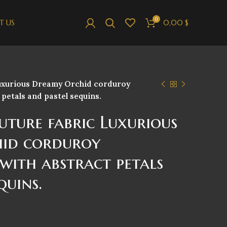
0
T US
0,00
$
Luxurious Dreamy Orchid corduroy
petals and pastel sequins.
uture fabric Luxurious
id corduroy
with abstract petals
quins.