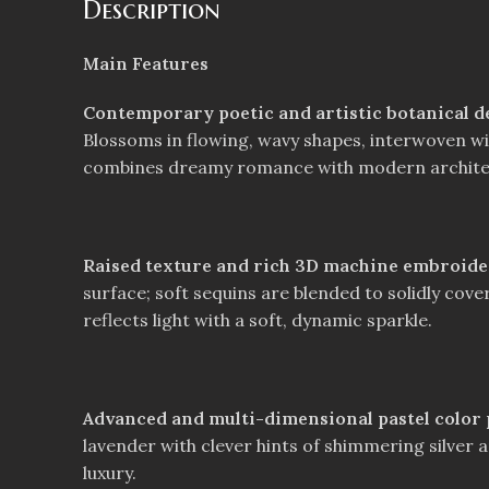
Description
Main Features
Contemporary poetic and artistic botanical d
Blossoms in flowing, wavy shapes, interwoven with
combines dreamy romance with modern archite
Raised texture and rich 3D machine embroid
surface; soft sequins are blended to solidly cove
reflects light with a soft, dynamic sparkle.
Advanced and multi-dimensional pastel color p
lavender with clever hints of shimmering silver a
luxury.