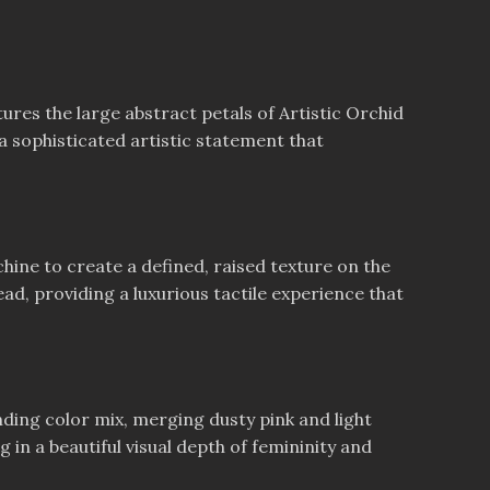
tures the large abstract petals of Artistic Orchid
a sophisticated artistic statement that
ine to create a defined, raised texture on the
ead, providing a luxurious tactile experience that
ding color mix, merging dusty pink and light
 in a beautiful visual depth of femininity and