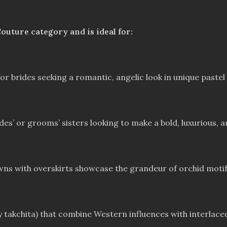
outure category and is ideal for:
 brides seeking a romantic, angelic look in unique pastel 
es’ or grooms’ sisters looking to make a bold, luxurious, 
owns with overskirts showcase the grandeur of orchid motif
takchita) that combine Western influences with interlaced