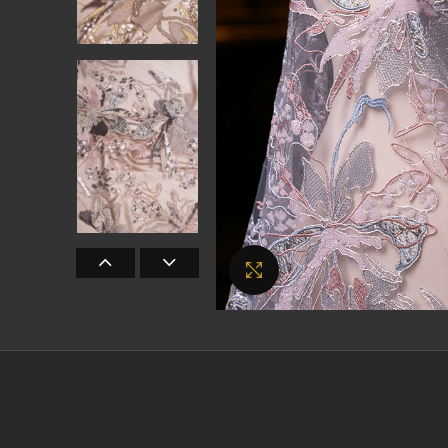
Click to enlarge