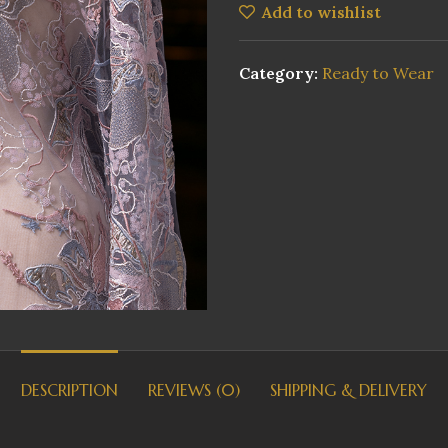
Add to wishlist
Category:
Ready to Wear
DESCRIPTION
REVIEWS (0)
SHIPPING & DELIVERY