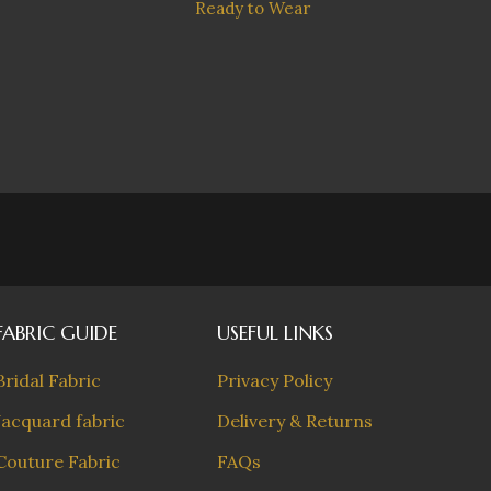
Sakur
Ready to Wear
with ch
FABRIC GUIDE
USEFUL LINKS
Bridal Fabric
Privacy Policy
Jacquard fabric
Delivery & Returns
Couture Fabric
FAQs