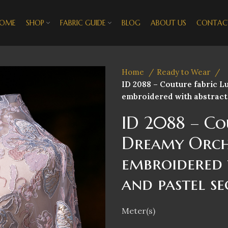
OME
SHOP
FABRIC GUIDE
BLOG
ABOUT US
CONTAC
Home
Ready to Wear
ID 2088 – Couture fabric 
embroidered with abstract 
ID 2088 – Co
Dreamy Orch
embroidered 
and pastel se
Meter(s)