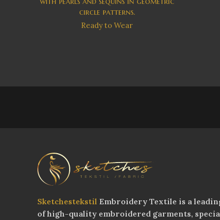
with pearls and sequins in geometric
circle patterns.
Ready to Wear
Sketchestekstil
Embroidery Textile is a leadin
of high-quality embroidered garments, speci