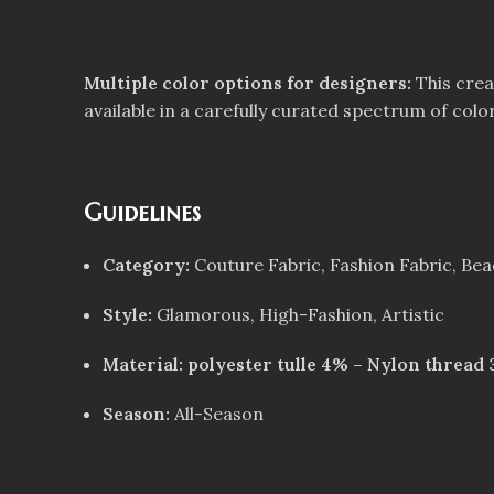
Multiple color options for designers:
This crea
available in a carefully curated spectrum of color
Guidelines
Category:
Couture Fabric, Fashion Fabric, Be
Style:
Glamorous, High-Fashion, Artistic
Material: polyester tulle 4% – Nylon thread
Season:
All-Season