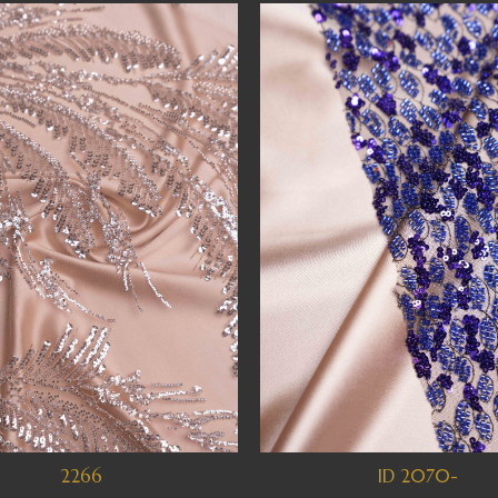
2266
ID 2070-