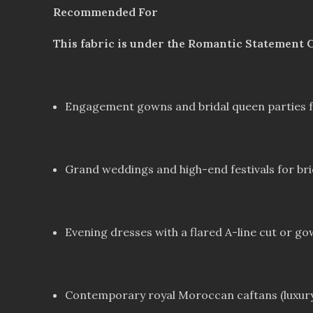
Recommended For
This fabric is under the Romantic Statement C
Engagement gowns and bridal queen parties for
Grand weddings and high-end festivals for brid
Evening dresses with a flared A-line cut or g
Contemporary royal Moroccan caftans (luxury 