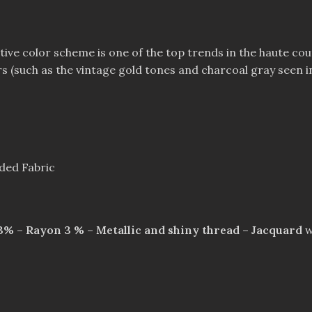
tive color scheme is one of the top trends in the haute co
s (such as the vintage gold tones and charcoal gray seen in t
aded Fabric
 3% – Rayon 3 % – Metallic and shiny thread – Jacquard
w