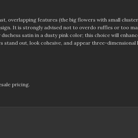
ast, overlapping features (the big flowers with small cluster
 design. It is strongly advised not to overdo ruffles or too
vy duchess satin in a dusty pink color; this choice will en
s stand out, look cohesive, and appear three-dimensional l
sale pricing.