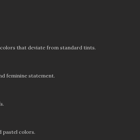
colors that deviate from standard tints.
and feminine statement.
s.
 pastel colors.