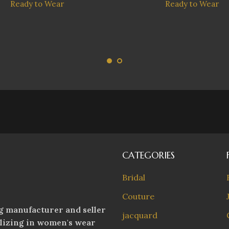
Ready to Wear
Ready to Wear
CATEGORIES
Bridal
Couture
g manufacturer and seller
jacquard
alizing in women's wear