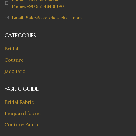
Phone: +90 551 464 8090
Email: Sales@sketchestekstil.com
CATEGORIES
Bridal
Couture
jacquard
FABRIC GUIDE
Bridal Fabric
Jacquard fabric
Couture Fabric