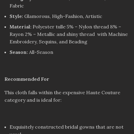
Fabric
Style:
Glamorous, High-Fashion, Artistic
Material:
Polyester tulle 5% – Nylon thread 8% –
Rayon 2% – Metallic and shiny thread with Machine
Embroidery, Sequins, and Beading
Season:
All-Season
Recommended For
This cloth falls within the expensive Haute Couture
category and is ideal for:
Exquisitely constructed bridal gowns that are not