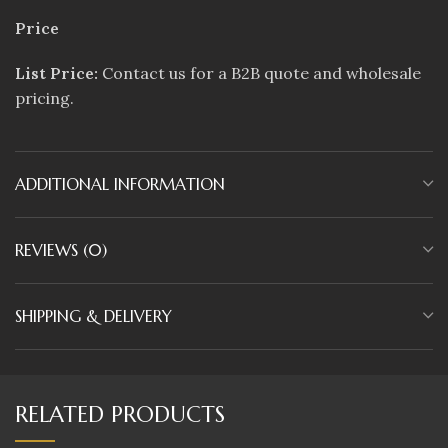
Price
List Price:
Contact us for a B2B quote and wholesale
pricing.
ADDITIONAL INFORMATION
REVIEWS (0)
SHIPPING & DELIVERY
RELATED PRODUCTS