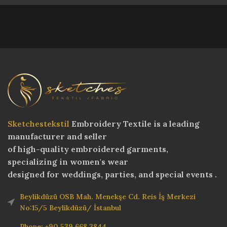
Sketchestekstil
Embroidery Textile is a leading
manufacturer and seller
of high-quality embroidered garments,
specializing in women's wear
designed for weddings, parties, and special events .
Beylikdüzü OSB Mah. Menekşe Cd. Reis İş Merkezi
No:15/5 Beylikdüzü/ İstanbul
Phone: +90 539 668 3844