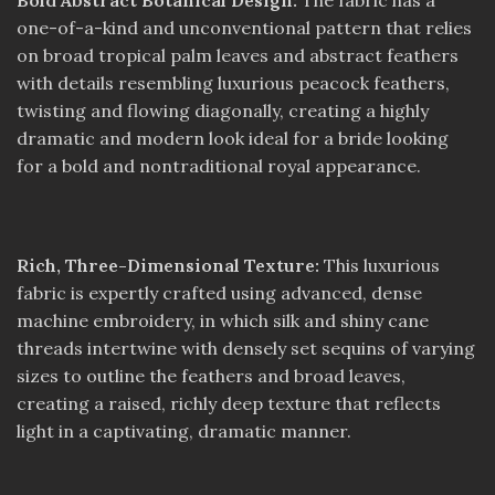
Bold Abstract Botanical Design:
The fabric has a
one-of-a-kind and unconventional pattern that relies
on broad tropical palm leaves and abstract feathers
with details resembling luxurious peacock feathers,
twisting and flowing diagonally, creating a highly
dramatic and modern look ideal for a bride looking
for a bold and nontraditional royal appearance.
Rich, Three-Dimensional Texture:
This luxurious
fabric is expertly crafted using advanced, dense
machine embroidery, in which silk and shiny cane
threads intertwine with densely set sequins of varying
sizes to outline the feathers and broad leaves,
creating a raised, richly deep texture that reflects
light in a captivating, dramatic manner.