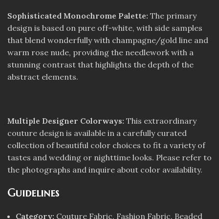
Sophisticated Monochrome Palette:
The primary
design is based on pure off-white, with side samples
that blend wonderfully with champagne/gold line and
warm rose nude, providing the needlework with a
stunning contrast that highlights the depth of the
abstract elements.
Multiple Designer Colorways:
This extraordinary
couture design is available in a carefully curated
collection of beautiful color choices to fit a variety of
tastes and wedding or nighttime looks. Please refer to
the photographs and inquire about color availability.
Guidelines
Category:
Couture Fabric, Fashion Fabric, Beaded