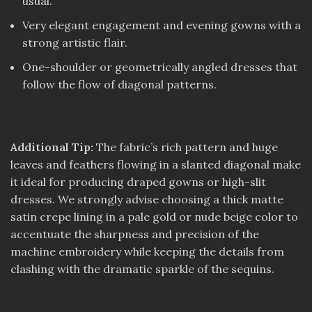
usual.
Very elegant engagement and evening gowns with a
strong artistic flair.
One-shoulder or geometrically angled dresses that
follow the flow of diagonal patterns.
Additional Tip:
The fabric’s rich pattern and huge
leaves and feathers flowing in a slanted diagonal make
it ideal for producing draped gowns or high-slit
dresses. We strongly advise choosing a thick matte
satin crepe lining in a pale gold or nude beige color to
accentuate the sharpness and precision of the
machine embroidery while keeping the details from
clashing with the dramatic sparkle of the sequins.