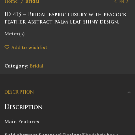
Home
Bridal
ID 413 – Bridal fabric luxury with peacock
feather abstract palm leaf shiny design.
Meter(s)
Add to wishlist
Category:
Bridal
DESCRIPTION
Description
Main Features