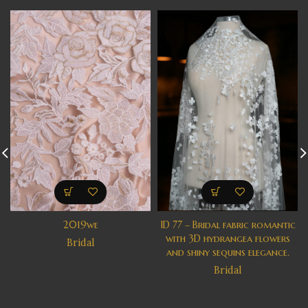
2019we
ID 77 – Bridal fabric romantic
with 3D hydrangea flowers
Bridal
and shiny sequins elegance.
Bridal