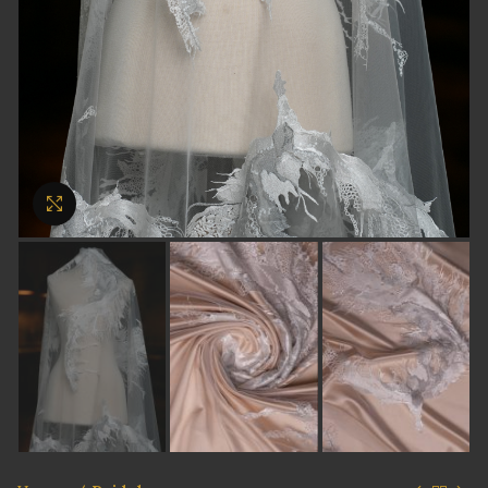
Click to enlarge